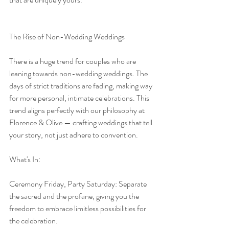
The Rise of Non-Wedding Weddings
There is a huge trend for couples who are 
leaning towards non-wedding weddings. The 
days of strict traditions are fading, making way 
for more personal, intimate celebrations. This 
trend aligns perfectly with our philosophy at 
Florence & Olive — crafting weddings that tell 
your story, not just adhere to convention.
What's In:
Ceremony Friday, Party Saturday: Separate 
the sacred and the profane, giving you the 
freedom to embrace limitless possibilities for 
the celebration.