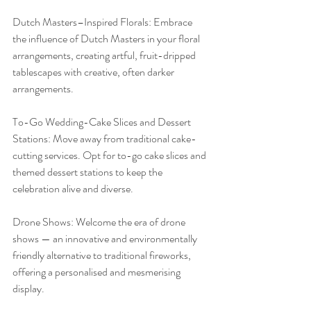
Dutch Masters–Inspired Florals: Embrace 
the influence of Dutch Masters in your floral 
arrangements, creating artful, fruit-dripped 
tablescapes with creative, often darker 
arrangements.
To-Go Wedding-Cake Slices and Dessert 
Stations: Move away from traditional cake-
cutting services. Opt for to-go cake slices and 
themed dessert stations to keep the 
celebration alive and diverse.
Drone Shows: Welcome the era of drone 
shows — an innovative and environmentally 
friendly alternative to traditional fireworks, 
offering a personalised and mesmerising 
display.