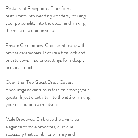
Restaurant Receptions: Transform 
restaurants into wedding wonders, infusing 
your personality into the decor and making 
the most of a unique venue.
Private Ceremonies: Choose intimacy with 
private ceremonies. Picture a first look and 
private vows in serene settings for a deeply 
personal touch.
Over-the-Top Guest Dress Codes: 
Encourage adventurous fashion among your 
guests. Inject creativity into the attire, making 
your celebration a trendsetter.
Male Brooches: Embrace the whimsical 
elegance of male brooches, a unique 
accessory that combines whimsy and 