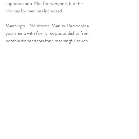
sophistication. Not for everyone, but the 
choices for men has increased.
Meaningful, Nonformal Menus: Personalise 
your menu with family recipes or dishes from 
notable dinner dates for a meaningful touch.