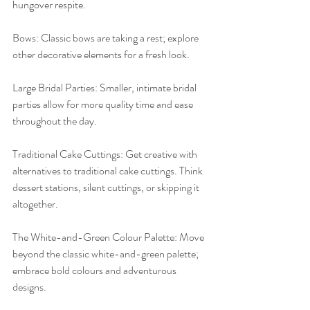
hungover respite.
Bows: Classic bows are taking a rest; explore 
other decorative elements for a fresh look.
Large Bridal Parties: Smaller, intimate bridal 
parties allow for more quality time and ease 
throughout the day.
Traditional Cake Cuttings: Get creative with 
alternatives to traditional cake cuttings. Think 
dessert stations, silent cuttings, or skipping it 
altogether.
The White-and-Green Colour Palette: Move 
beyond the classic white-and-green palette; 
embrace bold colours and adventurous 
designs.